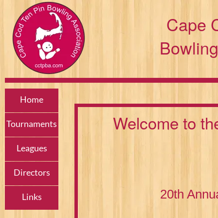
Cape C
Bowling
Home
Welcome to th
Tournaments
Leagues
Directors
20th Annu
Links