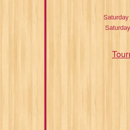
Saturday
Saturday
Tour